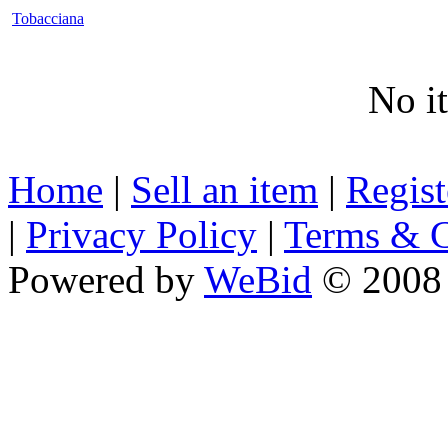
Tobacciana
No i
Home
|
Sell an item
|
Regis
|
Privacy Policy
|
Terms & C
Powered by
WeBid
© 2008 