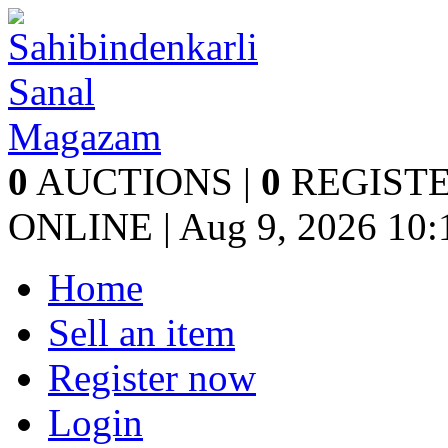
0
AUCTIONS |
0
REGISTE
ONLINE | Aug 9, 2026
10:
Home
Sell an item
Register now
Login