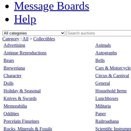
Message Boards
Help
Category
:
All
>
Collectibles
Advertising
Animals
Antique Reproductions
Autographs
Bears
Bells
Breweriana
Cars & Motorcycle
Character
Circus & Carnival
Dolls
General
Holiday & Seasonal
Household Items
Knives & Swords
Lunchboxes
Memorabilia
Militaria
Oddities
Paper
Porcelain Figurines
Railroadiana
Rocks, Minerals & Fossils
Scientific Instrume