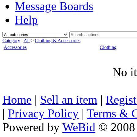
Message Boards
Help
Category
:
All
>
Clothing & Accessories
Accessories
Clothing
No i
Home
|
Sell an item
|
Regis
|
Privacy Policy
|
Terms & C
Powered by
WeBid
© 2008 