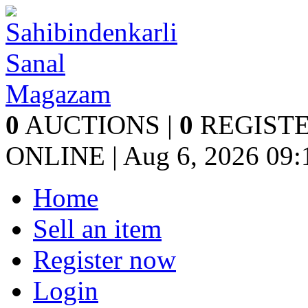
0
AUCTIONS |
0
REGISTE
ONLINE | Aug 6, 2026
09:
Home
Sell an item
Register now
Login