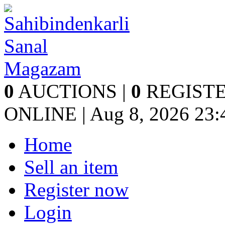
0
AUCTIONS |
0
REGISTE
ONLINE | Aug 8, 2026
23:
Home
Sell an item
Register now
Login