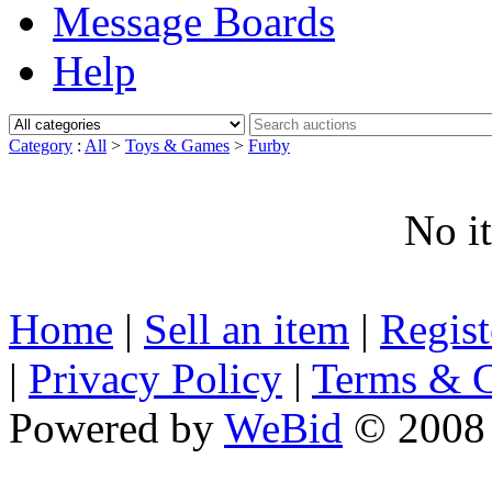
Message Boards
Help
Category
:
All
>
Toys & Games
>
Furby
No i
Home
|
Sell an item
|
Regis
|
Privacy Policy
|
Terms & C
Powered by
WeBid
© 2008 