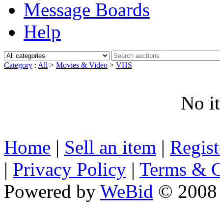
Message Boards
Help
Category
:
All
>
Movies & Video
>
VHS
No i
Home
|
Sell an item
|
Regis
|
Privacy Policy
|
Terms & C
Powered by
WeBid
© 2008 