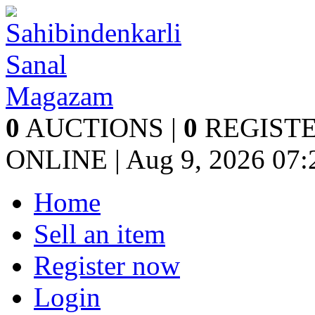
0
AUCTIONS |
0
REGISTE
ONLINE | Aug 9, 2026
07:
Home
Sell an item
Register now
Login