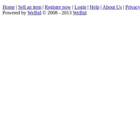
Home
|
Sell an item
|
Register now
|
Login
|
Help
|
About Us
|
Privacy
Powered by
WeBid
© 2008 - 2013
WeBid