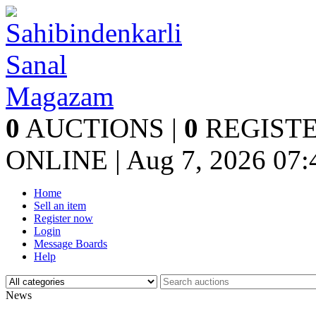
0
AUCTIONS |
0
REGISTE
ONLINE | Aug 7, 2026
07:
Home
Sell an item
Register now
Login
Message Boards
Help
News