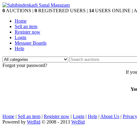
0
AUCTIONS |
0
REGISTERED USERS |
14
USERS ONLINE | Au
Home
Sell an item
Register now
Login
Message Boards
Help
Forgot your password?
If yo
Yo
Home
|
Sell an item
|
Register now
|
Login
|
Help
|
About Us
|
Privacy
Powered by
WeBid
© 2008 - 2013
WeBid