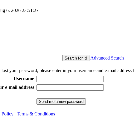
g 6, 2026
23:51:27
Advanced Search
u lost your password, please enter in your username and e-mail address 
Username
ur e-mail address
 Policy
|
Terms & Conditions